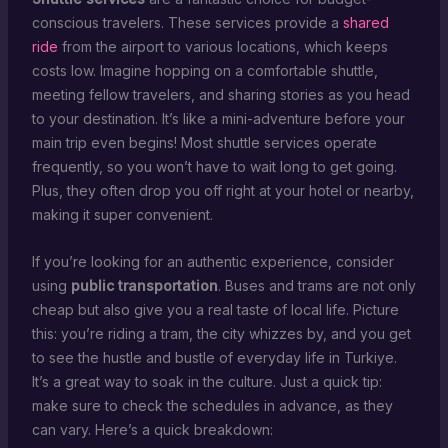
conscious travelers. These services provide a
shared
ride
from the airport to various locations, which keeps
costs low. Imagine hopping on a comfortable shuttle,
meeting fellow travelers, and sharing stories as you head
to your destination. It’s like a mini-adventure before your
main trip even begins! Most shuttle services operate
frequently, so you won’t have to wait long to get going.
Plus, they often drop you off right at your hotel or nearby,
making it super convenient.
If you’re looking for an authentic experience, consider
using
public transportation
. Buses and trams are not only
cheap but also give you a real taste of local life. Picture
this: you’re riding a tram, the city whizzes by, and you get
to see the hustle and bustle of everyday life in Turkiye.
It’s a great way to soak in the culture. Just a quick tip:
make sure to check the schedules in advance, as they
can vary. Here’s a quick breakdown: