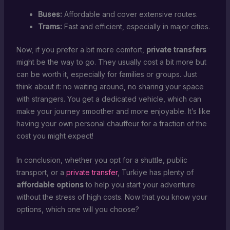
Buses:
Affordable and cover extensive routes.
Trams:
Fast and efficient, especially in major cities.
Now, if you prefer a bit more comfort,
private transfers
might be the way to go. They usually cost a bit more but
can be worth it, especially for families or groups. Just
think about it: no waiting around, no sharing your space
with strangers. You get a dedicated vehicle, which can
make your journey smoother and more enjoyable. It’s like
having your own personal chauffeur for a fraction of the
cost you might expect!
In conclusion, whether you opt for a shuttle, public
transport, or a
private transfer
, Turkiye has plenty of
affordable options
to help you start your adventure
without the stress of high costs. Now that you know your
options, which one will you choose?