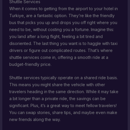
Shuttle Services
When it comes to getting from the airport to your hotel in
Turkiye, are a fantastic option. They’re like the friendly
bus that picks you up and drops you off right where you
need to be, without costing you a fortune. Imagine this:
you land after a long flight, feeling a bit tired and
disoriented. The last thing you want is to haggle with taxi
drivers or figure out complicated routes. That’s where
shuttle services come in, offering a smooth ride at a
budget-friendly price.
Shuttle services typically operate on a shared ride basis.
This means you might share the vehicle with other
travelers heading in the same direction. While it may take
a bit longer than a private ride, the savings can be
significant. Plus, it’s a great way to meet fellow travelers!
You can swap stories, share tips, and maybe even make
new friends along the way.