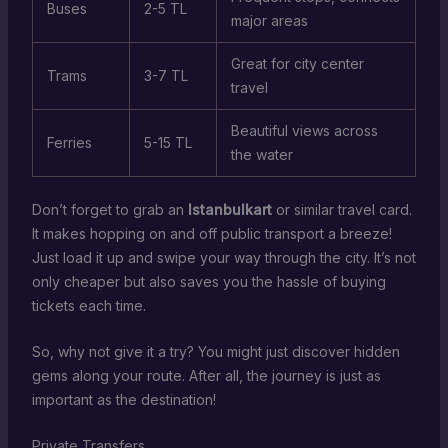
Buses
2-5 TL
major areas
Great for city center
Trams
3-7 TL
travel
Beautiful views across
Ferries
5-15 TL
the water
Don’t forget to grab an
Istanbulkart
or similar travel card.
It makes hopping on and off public transport a breeze!
Just load it up and swipe your way through the city. It’s not
only cheaper but also saves you the hassle of buying
tickets each time.
So, why not give it a try? You might just discover hidden
gems along your route. After all, the journey is just as
important as the destination!
Private Transfers