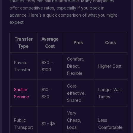
shuttles, they can still be affordable. Many companies
offer competitive rates, especially if you book in
advance. Here’s a quick comparison of what you might
expect:
Transfer
Average
Pros
Cons
Type
Cost
Comfort,
Private
$30 –
Direct,
Higher Cost
Transfer
$100
Flexible
Cost-
Shuttle
$10 –
Longer Wait
effective,
Service
$30
Times
Shared
Very
Public
Cheap,
Less
$1 – $5
Transport
Local
Comfortable