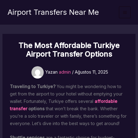
İçeriğe
Airport Transfers Near Me
atla
The Most Affordable Turkiye
Airport Transfer Options
Yazan
admin
/
Ağustos 11, 2025
Traveling to Turkiye?
You might be wondering how to
get from the airport to your hotel without emptying your
wallet. Fortunately, Turkiye offers several
affordable
transfer
options
that won’t break the bank. Whether
you’re a solo traveler or with family, there’s something for
everyone. Let’s dive into the best ways to get around!
Shuttle services
are a fantastic choice for budget-