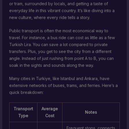
or tram, surrounded by locals, and getting a taste of
everyday life in this vibrant country. It’s like diving into a
new culture, where every ride tells a story.
Public transport is often the most economical way to
travel. For instance, a bus ride can cost as little as a few
Turkish Lira. You can save a lot compared to private
transfers. Plus, you get to see the city from a different
angle. Instead of just rushing from point A to B, you can
soak in the sights and sounds along the way.
Many cities in Turkiye, like Istanbul and Ankara, have
extensive networks of buses, trams, and ferries. Here’s a
quick breakdown:
Transport
Average
Notes
Type
Cost
Frequent stops, connects