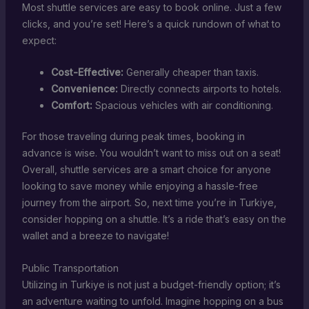
Most shuttle services are easy to book online. Just a few
clicks, and you’re set! Here’s a quick rundown of what to
expect:
Cost-Effective:
Generally cheaper than taxis.
Convenience:
Directly connects airports to hotels.
Comfort:
Spacious vehicles with air conditioning.
For those traveling during peak times, booking in
advance is wise. You wouldn’t want to miss out on a seat!
Overall, shuttle services are a smart choice for anyone
looking to save money while enjoying a hassle-free
journey from the airport. So, next time you’re in Turkiye,
consider hopping on a shuttle. It’s a ride that’s easy on the
wallet and a breeze to navigate!
Public Transportation
Utilizing in Turkiye is not just a budget-friendly option; it’s
an adventure waiting to unfold. Imagine hopping on a bus