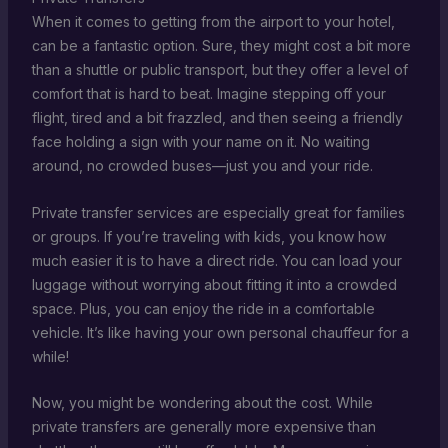
When it comes to getting from the airport to your hotel,
can be a fantastic option. Sure, they might cost a bit more
than a shuttle or public transport, but they offer a level of
comfort that is hard to beat. Imagine stepping off your
flight, tired and a bit frazzled, and then seeing a friendly
face holding a sign with your name on it. No waiting
around, no crowded buses—just you and your ride.
Private transfer services are especially great for families
or groups. If you’re traveling with kids, you know how
much easier it is to have a direct ride. You can load your
luggage without worrying about fitting it into a crowded
space. Plus, you can enjoy the ride in a comfortable
vehicle. It’s like having your own personal chauffeur for a
while!
Now, you might be wondering about the cost. While
private transfers are generally more expensive than