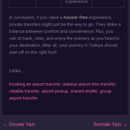
Experience
In conclusion, if you value a
hassle-free
experience,
private transfers might just be the way to go. They strike a
balance between comfort and convenience. Plus, you
can sit back, relax, and enjoy the scenery as you head to
your destination. After all, your journey in Turkiye should
start off on the right foot!
Links:
booking an airport transfer
,
istanbul airport limo transfer
,
reliable transfer
,
airport pickup
,
shared shuttle
,
group
airport transfer
←
Önceki Yazı
Sonraki Yazı
→