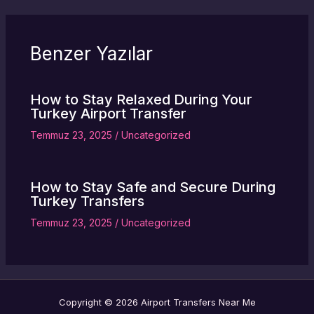
Benzer Yazılar
How to Stay Relaxed During Your
Turkey Airport Transfer
Temmuz 23, 2025
/
Uncategorized
How to Stay Safe and Secure During
Turkey Transfers
Temmuz 23, 2025
/
Uncategorized
Copyright © 2026 Airport Transfers Near Me