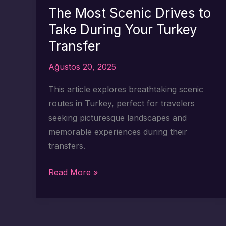
for
The Most Scenic Drives to
Turkiye
Take During Your Turkey
Airport
Transfer
Transfers
Ağustos 20, 2025
This article explores breathtaking scenic
routes in Turkey, perfect for travelers
seeking picturesque landscapes and
memorable experiences during their
transfers.
The
Read More »
Most
Scenic
Drives