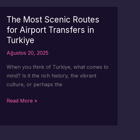
Routes
for
The Most Scenic Routes
Your
for Airport Transfers in
Turkey
Turkiye
Airport
Arrival
Ağustos 20, 2025
When you think of Turkiye, what comes to
mind? Is it the rich history, the vibrant
culture, or perhaps the
The
Read More »
Most
Scenic
Routes
for