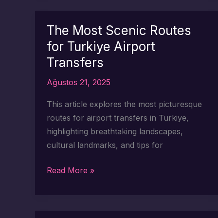
Routes
to
The Most Scenic Routes
Explore
for Turkiye Airport
After
Transfers
Your
Transfer
Ağustos 21, 2025
This article explores the most picturesque
routes for airport transfers in Turkiye,
highlighting breathtaking landscapes,
cultural landmarks, and tips for
The
Read More »
Most
Scenic
Routes