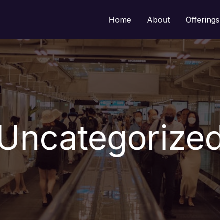
Home
About
Offerings
Uncategorize