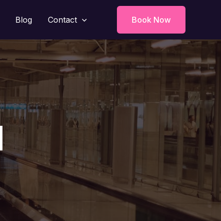
Blog
Contact
Book Now
d