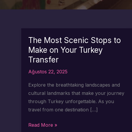
The Most Scenic Stops to
Make on Your Turkey
Transfer
Ağustos 22, 2025
Explore the breathtaking landscapes and
cultural landmarks that make your journey
through Turkey unforgettable. As you
travel from one destination […]
The
Read More »