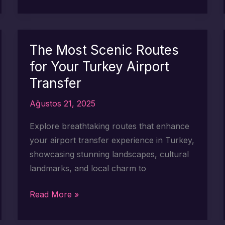
Scenic
Stops
to
Make
The Most Scenic Routes
on
for Your Turkey Airport
Your
Transfer
Turkey
Airport
Ağustos 21, 2025
Transfer
Explore breathtaking routes that enhance
your airport transfer experience in Turkey,
showcasing stunning landscapes, cultural
landmarks, and local charm to
The
Read More »
Most
Scenic