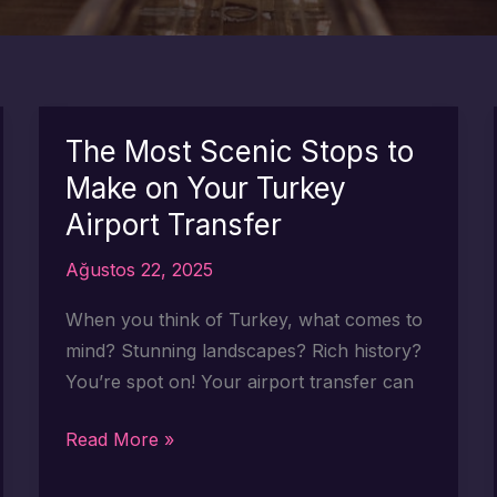
The Most Scenic Stops to
Make on Your Turkey
Airport Transfer
Ağustos 22, 2025
When you think of Turkey, what comes to
mind? Stunning landscapes? Rich history?
You’re spot on! Your airport transfer can
The
Read More »
Most