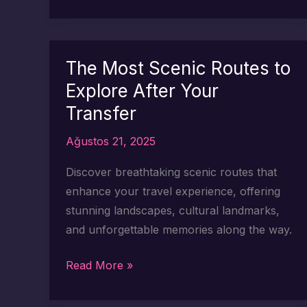
Most
Scenic
Stops
to
The Most Scenic Routes to
Make
Explore After Your
on
Transfer
Your
Turkey
Ağustos 21, 2025
Transfer
Discover breathtaking scenic routes that
enhance your travel experience, offering
stunning landscapes, cultural landmarks,
and unforgettable memories along the way.
The
Read More »
Most
Scenic