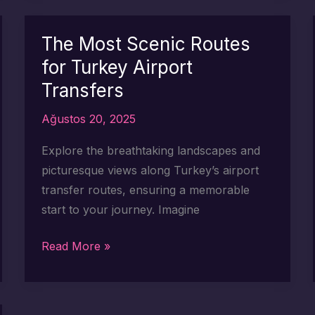
Routes
for
The Most Scenic Routes
Your
for Turkey Airport
Turkey
Transfers
Airport
Transfer
Ağustos 20, 2025
Explore the breathtaking landscapes and
picturesque views along Turkey’s airport
transfer routes, ensuring a memorable
start to your journey. Imagine
The
Read More »
Most
Scenic
Routes