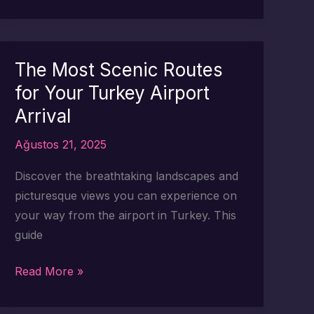
Scenic
Stops
to
Make
The Most Scenic Routes
During
for Your Turkey Airport
Your
Arrival
Turkey
Transfer
Ağustos 21, 2025
Discover the breathtaking landscapes and
picturesque views you can experience on
your way from the airport in Turkey. This
guide
The
Read More »
Most
Scenic