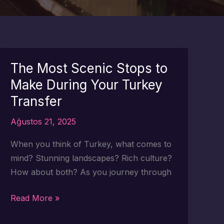
The Most Scenic Stops to
Make During Your Turkey
Transfer
Ağustos 21, 2025
When you think of Turkey, what comes to
mind? Stunning landscapes? Rich culture?
How about both? As you journey through
The
Read More »
Most