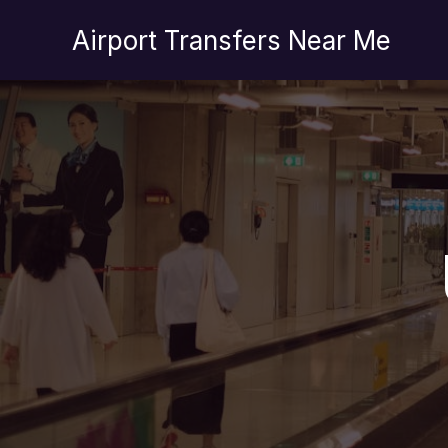
İçeriğe
Airport Transfers Near Me
atla