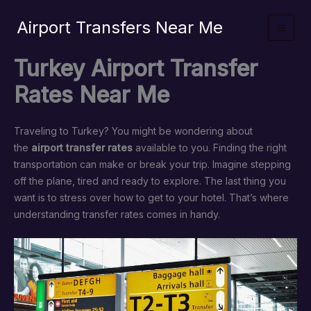
İçeriğe
Airport Transfers Near Me
atla
Turkey Airport Transfer
Rates Near Me
Traveling to Turkey? You might be wondering about
the
airport transfer rates
available to you. Finding the right
transportation can make or break your trip. Imagine stepping
off the plane, tired and ready to explore. The last thing you
want is to stress over how to get to your hotel. That’s where
understanding transfer rates comes in handy.