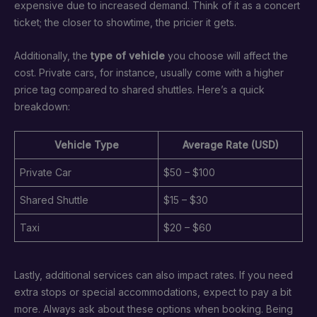
expensive due to increased demand. Think of it as a concert
ticket; the closer to showtime, the pricier it gets.
Additionally, the
type of vehicle
you choose will affect the
cost. Private cars, for instance, usually come with a higher
price tag compared to shared shuttles. Here’s a quick
breakdown:
Vehicle Type
Average Rate (USD)
Private Car
$50 – $100
Shared Shuttle
$15 – $30
Taxi
$20 – $60
Lastly, additional services can also impact rates. If you need
extra stops or special accommodations, expect to pay a bit
more. Always ask about these options when booking. Being