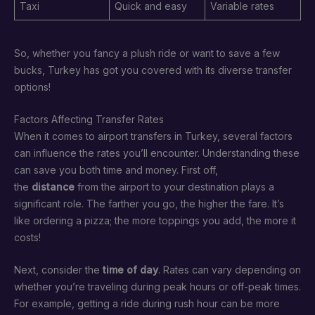
Taxi
Quick and easy
Variable rates
So, whether you fancy a plush ride or want to save a few
bucks, Turkey has got you covered with its diverse transfer
options!
Factors Affecting Transfer Rates
When it comes to airport transfers in Turkey, several factors
can influence the rates you’ll encounter. Understanding these
can save you both time and money. First off,
the
distance
from the airport to your destination plays a
significant role. The farther you go, the higher the fare. It’s
like ordering a pizza; the more toppings you add, the more it
costs!
Next, consider the
time of day
. Rates can vary depending on
whether you’re traveling during peak hours or off-peak times.
For example, getting a ride during rush hour can be more