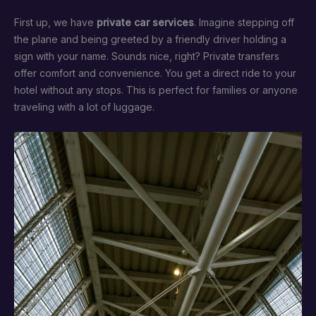
First up, we have
private car services
. Imagine stepping off
the plane and being greeted by a friendly driver holding a
sign with your name. Sounds nice, right? Private transfers
offer comfort and convenience. You get a direct ride to your
hotel without any stops. This is perfect for families or anyone
traveling with a lot of luggage.