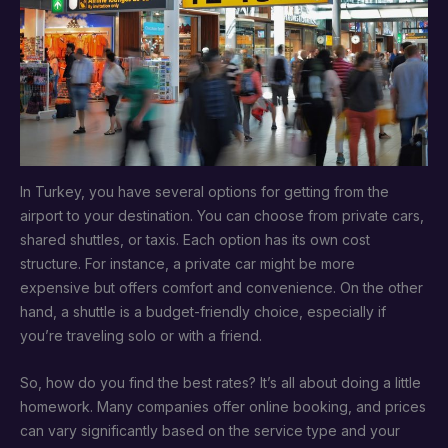
In Turkey, you have several options for getting from the
airport to your destination. You can choose from private cars,
shared shuttles, or taxis. Each option has its own cost
structure. For instance, a private car might be more
expensive but offers comfort and convenience. On the other
hand, a shuttle is a budget-friendly choice, especially if
you’re traveling solo or with a friend.
So, how do you find the best rates? It’s all about doing a little
homework. Many companies offer online booking, and prices
can vary significantly based on the service type and your