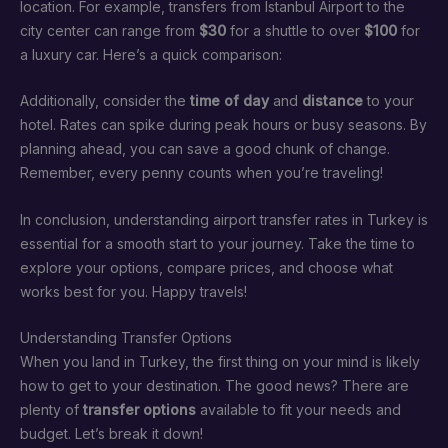
location. For example, transfers from Istanbul Airport to the
city center can range from
$30
for a shuttle to over
$100
for
a luxury car. Here’s a quick comparison:
Additionally, consider the
time of day
and
distance
to your
hotel. Rates can spike during peak hours or busy seasons. By
planning ahead, you can save a good chunk of change.
Remember, every penny counts when you’re traveling!
In conclusion, understanding airport transfer rates in Turkey is
essential for a smooth start to your journey. Take the time to
explore your options, compare prices, and choose what
works best for you. Happy travels!
Understanding Transfer Options
When you land in Turkey, the first thing on your mind is likely
how to get to your destination. The good news? There are
plenty of
transfer options
available to fit your needs and
budget. Let’s break it down!