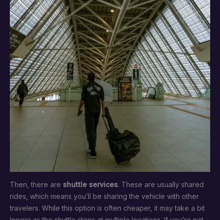
Then, there are
shuttle services
. These are usually shared
rides, which means you’ll be sharing the vehicle with other
travelers. While this option is often cheaper, it may take a bit
longer as the shuttle stops at multiple locations. If you’re not