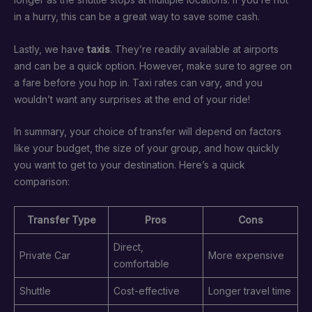
in a hurry, this can be a great way to save some cash.
Lastly, we have
taxis
. They’re readily available at airports
and can be a quick option. However, make sure to agree on
a fare before you hop in. Taxi rates can vary, and you
wouldn’t want any surprises at the end of your ride!
In summary, your choice of transfer will depend on factors
like your budget, the size of your group, and how quickly
you want to get to your destination. Here’s a quick
comparison:
Transfer Type
Pros
Cons
Direct,
Private Car
More expensive
comfortable
Shuttle
Cost-effective
Longer travel time