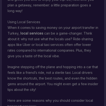
plan a getaway, remember: a little preparation goes a
long way!
Using Local Services
When it comes to saving money on your airport transfer in
Turkey,
local services
can be a game-changer. Think
about it: why not use what the locals use? Ride-sharing
apps like Uber or local taxi services often offer lower
rates compared to international companies. Plus, they
give you a taste of the local vibe.
Imagine stepping off the plane and hopping into a car that
feels like a friend’s ride, not a sterile taxi. Local drivers
know the shortcuts, the best routes, and even the hidden
gems around the airport. You might even get a few insider
tips about the city!
Here are some reasons why you should consider local