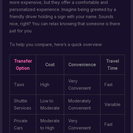
more expensive, but they offer a comfortable and
personalized experience. Imagine being greeted by a
friendly driver holding a sign with your name. Sounds
nice, right? You can relax knowing that someone is there
just for you.
To help you compare, here’s a quick overview:
Transfer
Travel
Cost
Convenience
Option
Time
Very
Taxis
High
Fast
Convenient
Shuttle
Low to
Moderately
Variable
Services
Moderate
Convenient
Private
Moderate
Very
Fast
Cars
to High
Convenient