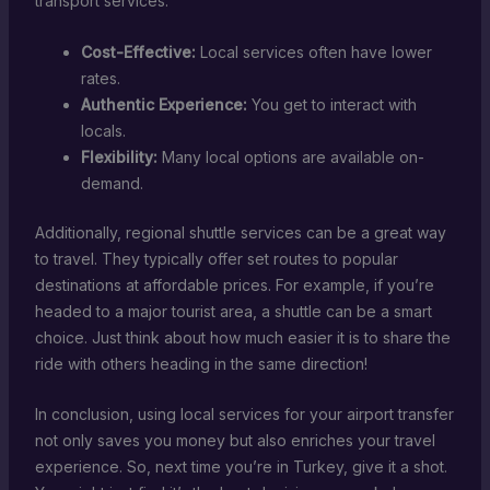
transport services:
Cost-Effective:
Local services often have lower
rates.
Authentic Experience:
You get to interact with
locals.
Flexibility:
Many local options are available on-
demand.
Additionally, regional shuttle services can be a great way
to travel. They typically offer set routes to popular
destinations at affordable prices. For example, if you’re
headed to a major tourist area, a shuttle can be a smart
choice. Just think about how much easier it is to share the
ride with others heading in the same direction!
In conclusion, using local services for your airport transfer
not only saves you money but also enriches your travel
experience. So, next time you’re in Turkey, give it a shot.