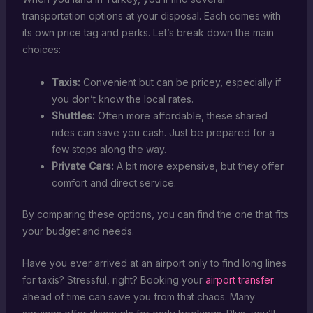
transportation options at your disposal. Each comes with
its own price tag and perks. Let’s break down the main
choices:
Taxis:
Convenient but can be pricey, especially if
you don’t know the local rates.
Shuttles:
Often more affordable, these shared
rides can save you cash. Just be prepared for a
few stops along the way.
Private Cars:
A bit more expensive, but they offer
comfort and direct service.
By comparing these options, you can find the one that fits
your budget and needs.
Have you ever arrived at an airport only to find long lines
for taxis? Stressful, right? Booking your
airport transfer
ahead of time can save you from that chaos. Many