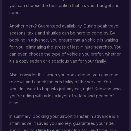
you can choose the best option that fits your budget and
needs.
Another perk? Guaranteed availability. During peak travel
seasons, taxis and shuttles can be hard to come by. By
booking in advance, you ensure that a vehicle is waiting
for you, eliminating the stress of last-minute searches. You
can even choose the type of vehicle you prefer, whether
it’s a cozy sedan or a spacious van for your family.
Also, consider this: when you book ahead, you can read
reviews and check the credibility of the service. You
wouldn’t want to hop into just any car, right? Knowing who
you’re riding with adds a layer of safety and peace of
mind.
In summary, booking your airport transfer in advance is a
smart move. It saves you money, guarantees your ride,
and gives you time to enjoy your trip. So, next time you