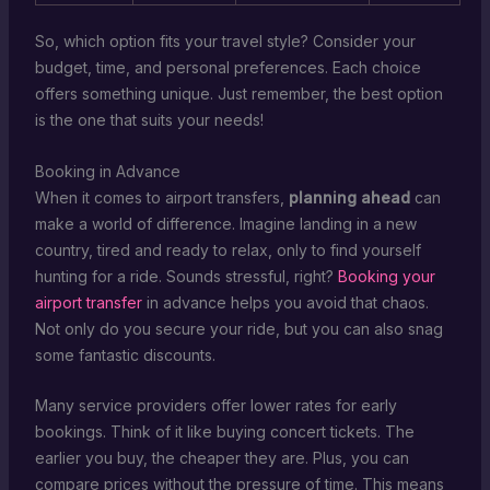
So, which option fits your travel style? Consider your
budget, time, and personal preferences. Each choice
offers something unique. Just remember, the best option
is the one that suits your needs!
Booking in Advance
When it comes to airport transfers,
planning ahead
can
make a world of difference. Imagine landing in a new
country, tired and ready to relax, only to find yourself
hunting for a ride. Sounds stressful, right?
Booking your
airport transfer
in advance helps you avoid that chaos.
Not only do you secure your ride, but you can also snag
some fantastic discounts.
Many service providers offer lower rates for early
bookings. Think of it like buying concert tickets. The
earlier you buy, the cheaper they are. Plus, you can
compare prices without the pressure of time. This means