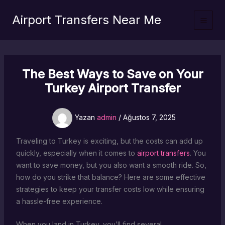
İçeriğe
Airport Transfers Near Me
atla
The Best Ways to Save on Your
Turkey Airport Transfer
Yazan
admin
/
Ağustos 7, 2025
Traveling to Turkey is exciting, but the costs can add up
quickly, especially when it comes to
airport transfers
. You
want to save money, but you also want a smooth ride. So,
how do you strike that balance? Here are some effective
strategies to keep your transfer costs low while ensuring
a hassle-free experience.
When you land in Turkey, you’ll find several