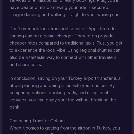
services offer discounts for early bookings. Plus, you’ll
have peace of mind knowing your ride is secured.
Imagine landing and walking straight to your waiting car!
Don’t overlook local transport services! Apps like ride-
sharing can be a game-changer. They often provide
cheaper rates compared to traditional taxis. Plus, you get
to experience the local vibe. Using regional shuttles can
also be a fantastic way to connect with other travelers
and share costs.
In conclusion, saving on your Turkey airport transfer is all
about planning and being smart with your choices. By
comparing options, booking early, and using local
services, you can enjoy your trip without breaking the
bank.
Comparing Transfer Options
When it comes to getting from the airport in Turkey, you