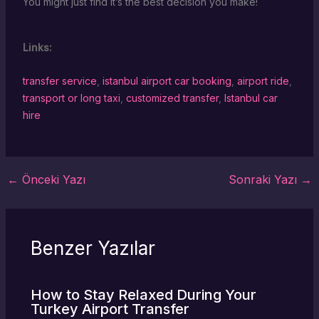
You might just find it’s the best decision you make!
Links:
transfer service
,
istanbul airport car booking
,
airport ride
,
transport or long taxi
,
customized transfer
,
Istanbul car
hire
←
Önceki Yazı
Sonraki Yazı
→
Benzer Yazılar
How to Stay Relaxed During Your
Turkey Airport Transfer