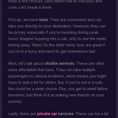
have a few choices. Each option has its own pros and
cons. Let’s break it down.
First up, we have
taxis
. They are convenient and can
take you directly to your destination. However, they can
be pricey, especially if you’re traveling during peak
hours. Imagine hopping into a cab, only to see the meter
ticking away. Yikes! On the other hand, taxis are great if
you’re in a hurry and need to get somewhere fast.
Next, let’s talk about
shuttle services
. These are often
more affordable than taxis. They can take multiple
passengers to various locations, which means you might
have to wait a bit for others. But, if you’re not in a rush,
this could be a smart choice. Plus, you get to meet fellow
travelers! Just think of it as making new friends on your
journey.
Lastly, there are
private car
services
. These can be a bit