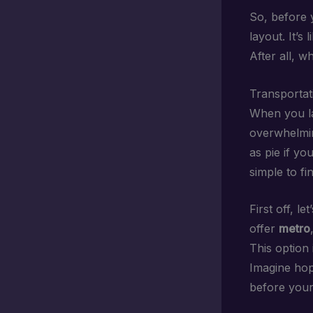
So, before y
layout. It’s
After all, w
Transportat
When you la
overwhelmin
as pie if yo
simple to f
First off, le
offer
metro
This option 
Imagine hop
before your