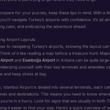
repare for your journey, keep these tips in mind. With a lit
ou’ll navigate Turkey’s airports with confidence. It’s all a
ing calm, and embracing the adventure ahead!
ng Airport Layouts
es to navigating Turkey’s airports, knowing the layout can
 Think of it like reading a map before a treasure hunt. Majo
 Airport
and
Esanboğa Airport
in Ankara can be quite large
miliarizing yourself with their key terminals and amenities 
me and keep stress at bay.
, Istanbul Airport is divided into several terminals, each cat
irlines and destinations. This means you need to know where
f you’re in a hurry. Look for signs that are usually in both 
ing it easier to find your way. Here’s a quick overview of 