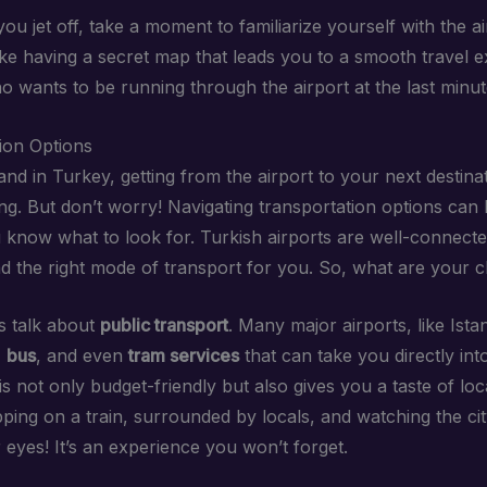
ou jet off, take a moment to familiarize yourself with the a
 like having a secret map that leads you to a smooth travel 
ho wants to be running through the airport at the last minu
ion Options
nd in Turkey, getting from the airport to your next destinat
g. But don’t worry! Navigating transportation options can 
u know what to look for. Turkish airports are well-connecte
ind the right mode of transport for you. So, what are your 
t’s talk about
public transport
. Many major airports, like Ista
,
bus
, and even
tram services
that can take you directly into
is not only budget-friendly but also gives you a taste of local
ping on a train, surrounded by locals, and watching the ci
 eyes! It’s an experience you won’t forget.