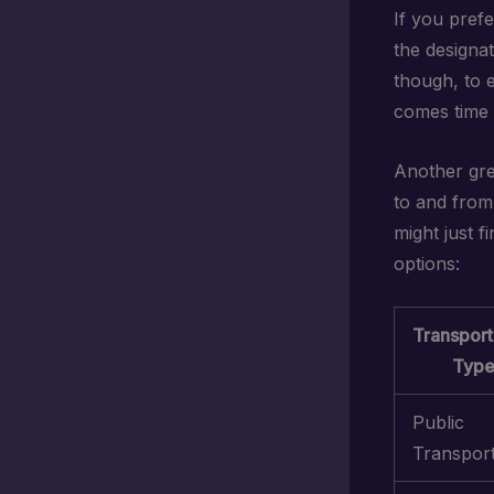
If you prefe
the designa
though, to 
comes time 
Another gre
to and from 
might just f
options:
Transport
Typ
Public
Transpor