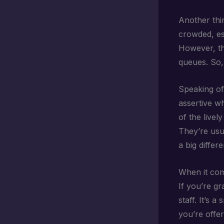
Another thi
crowded, es
However, th
queues. So, 
Speaking of
assertive whe
of the livel
They’re usu
a big differ
When it co
If you’re gr
staff. It’s 
you’re offer