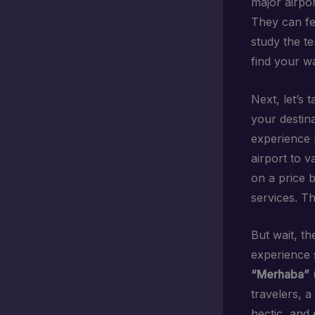
major airpor
They can fee
study the te
find your w
Next, let’s 
your destina
experience l
airport to v
on a price b
services. T
But wait, t
experience 
“Merhaba”
(
travelers, a
hectic, and 