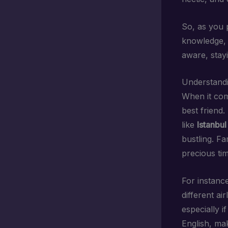
So, as you p
knowledge, y
aware, stay
Understandi
When it com
best friend.
like
Istanbul
bustling. Fa
precious ti
For instance
different a
especially i
English, mak