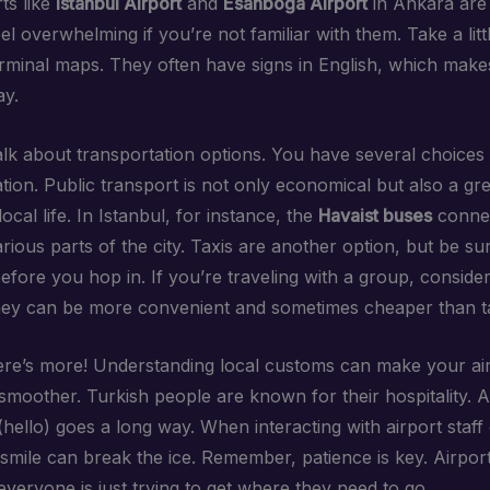
ts like
Istanbul Airport
and
Esanboğa Airport
in Ankara are
l overwhelming if you’re not familiar with them. Take a littl
rminal maps. They often have signs in English, which makes 
ay.
talk about transportation options. You have several choices 
tion. Public transport is not only economical but also a gr
ocal life. In Istanbul, for instance, the
Havaist buses
connec
arious parts of the city. Taxis are another option, but be su
efore you hop in. If you’re traveling with a group, consider
hey can be more convenient and sometimes cheaper than ta
here’s more! Understanding local customs can make your ai
smoother. Turkish people are known for their hospitality. A
hello) goes a long way. When interacting with airport staff 
 smile can break the ice. Remember, patience is key. Airpor
everyone is just trying to get where they need to go.