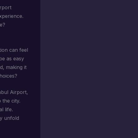
irport
experience.
te?
ion can feel
be as easy
d, making it
choices?
nbul Airport,
 the city.
 life.
ty unfold