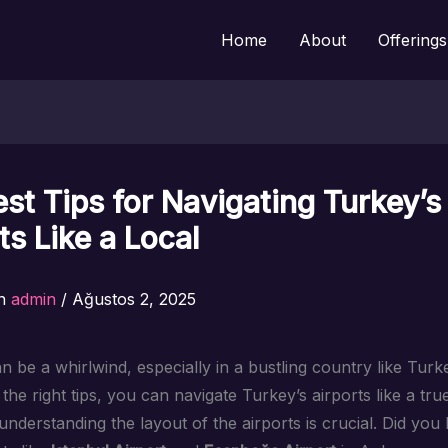
Home
About
Offerings
st Tips for Navigating Turkey’s
ts Like a Local
n
admin
/
Ağustos 2, 2025
n be a whirlwind, especially in a bustling country like Turk
the right tips, you can navigate Turkey’s airports like a true 
, understanding the layout of the airports is crucial. Did yo