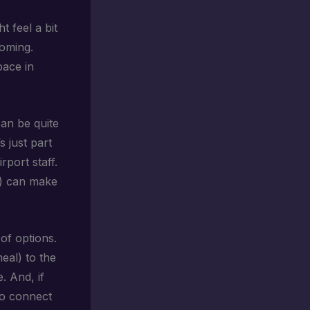
ht feel a bit
coming.
pace in
an be quite
s just part
rport staff.
e) can make
 of options.
eal) to the
e. And, if
 to connect