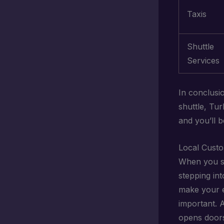
Taxis
Shuttle
Services
In conclusi
shuttle, Tu
and you’ll 
Local Custo
When you ste
stepping in
make your e
important. 
opens doors 