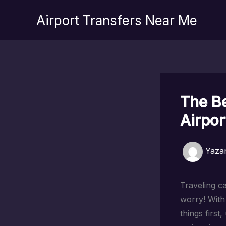
İçeriğe
Airport Transfers Near Me
atla
The Be
Airpor
Yaza
Traveling ca
worry! With 
things first