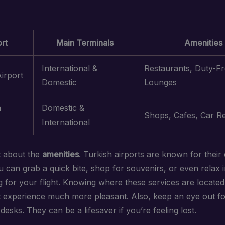
rt
Main Terminals
Amenities
International &
Restaurants, Duty-Fr
Airport
Domestic
Lounges
a
Domestic &
Shops, Cafes, Car Re
International
t about the
amenities
. Turkish airports are known for their 
You can grab a quick bite, shop for souvenirs, or even relax 
ng for your flight. Knowing where these services are locat
t experience much more pleasant. Also, keep an eye out f
desks. They can be a lifesaver if you’re feeling lost.