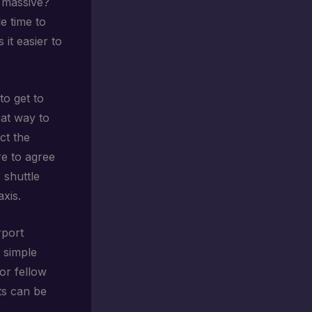
 massive?
e time to
it easier to
to get to
eat way to
t the
re to agree
 shuttle
xis.
rport
 simple
or fellow
ts can be