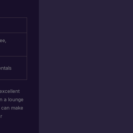
ee,
ntals
excellent
in a lounge
ed can make
or