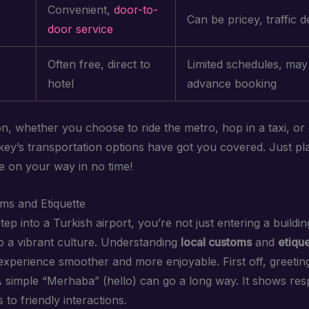
Convenient,
door-to-
Can be pricey, traffic d
door service
Often free, direct to
Limited schedules, may
hotel
advance booking
on, whether you choose to ride the metro, hop in a taxi, or
rkey’s transportation options have got you covered. Just pl
be on your way in no time!
ms and Etiquette
p into a Turkish airport, you’re not just entering a buildin
to a vibrant culture. Understanding
local customs
and
etiqu
xperience smoother and more enjoyable. First off, greeting
A simple “Merhaba” (hello) can go a long way. It shows res
to friendly interactions.