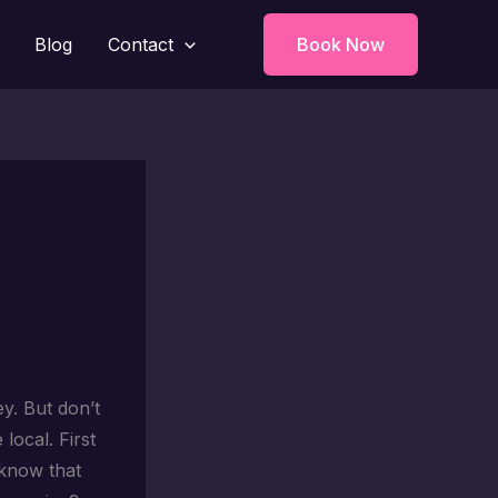
Blog
Contact
Book Now
ey. But don’t
local. First
u know that