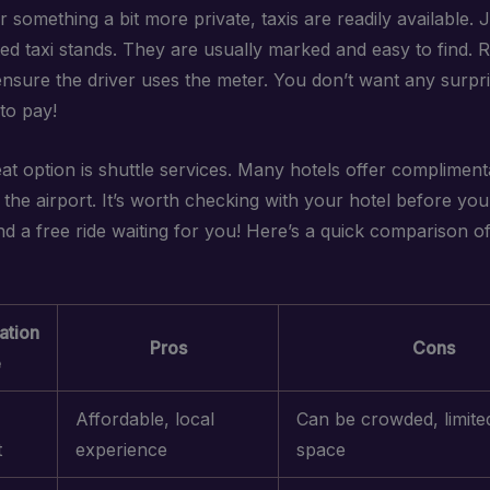
r something a bit more private, taxis are readily available. 
ted taxi stands. They are usually marked and easy to find.
ensure the driver uses the meter. You don’t want any surpr
to pay!
at option is shuttle services. Many hotels offer compliment
the airport. It’s worth checking with your hotel before you
ind a free ride waiting for you! Here’s a quick comparison o
ation
Pros
Cons
e
Affordable, local
Can be crowded, limite
t
experience
space