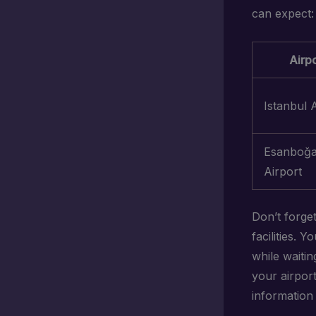
can expect:
Airpo
Istanbul 
Esanboğ
Airport
Don’t forge
facilities. 
while waiti
your airpor
information 