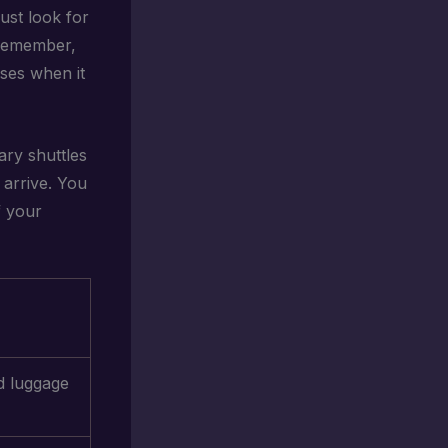
Just look for
 Remember,
ises when it
ary shuttles
 arrive. You
f your
d luggage