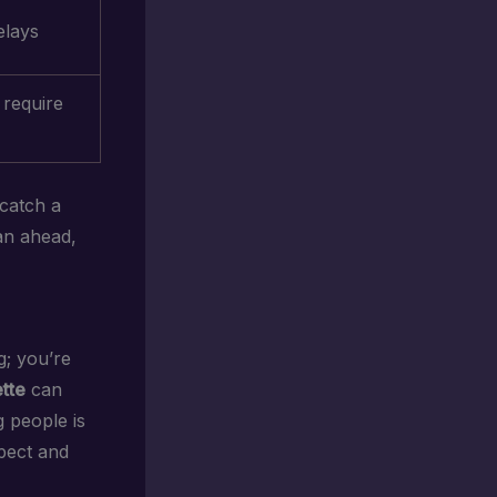
elays
 require
 catch a
an ahead,
g; you’re
ette
can
 people is
pect and