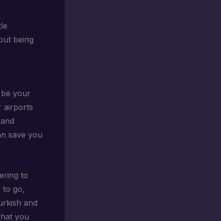
tle
bout being
 be your
r airports
 and
can save you
ering to
 to go,
Turkish and
what you