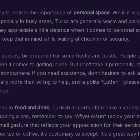
ng to note is the importance of
personal space
. While it mig
pecially in busy areas, Turks are generally warm and wel
ey appreciate a little distance when it comes to personal s
keep that in mind while waiting at check-in or security.
 queues, be prepared for some hustle and bustle. People c
n it comes to getting in line. But don’t take it personally; it’
y atmosphere! If you need assistance, don’t hesitate to ask ai
ally more than willing to help, and a polite “Lütfen” (pleas
ence.
mes to
food and drink
, Turkish airports often have a variety
abbing a bite, remember to say “Afiyet olsun” (enjoy your m
a small gesture that reflects your appreciation for their servic
ed tea or coffee, it’s customary to accept. It’s a great way