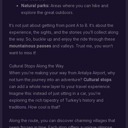
Natural parks:
Areas where you can hike and
explore the great outdoors.
It’s not just about getting from point A to B. It’s about the
experience, the sights, and the stories you’ll collect along
the way. So, buckle up and enjoy the ride through these
mountainous passes
and valleys. Trust me, you won’t
want to miss it!
Cultural Stops Along the Way
When you’re making your way from Antalya Airport, why
not turn the journey into an adventure?
Cultural stops
can add a whole new layer to your travel experience.
Imagine this: instead of just sitting in a car, you’re
exploring the rich tapestry of Turkey’s history and
traditions. How cool is that?
Along the route, you can discover charming villages that
seem frozen in time. Each stop offers a unique glimpse