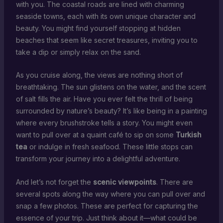
with you. The coastal roads are lined with charming
seaside towns, each with its own unique character and
beauty. You might find yourself stopping at hidden
beaches that seem like secret treasures, inviting you to
take a dip or simply relax on the sand.
As you cruise along, the views are nothing short of
breathtaking. The sun glistens on the water, and the scent
of salt fills the air. Have you ever felt the thrill of being
surrounded by nature’s beauty? It’s like being in a painting
where every brushstroke tells a story. You might even
want to pull over at a quaint café to sip on some
Turkish
tea
or indulge in fresh seafood. These little stops can
transform your journey into a delightful adventure.
And let’s not forget the
scenic viewpoints
. There are
several spots along the way where you can pull over and
snap a few photos. These are perfect for capturing the
essence of your trip. Just think about it—what could be