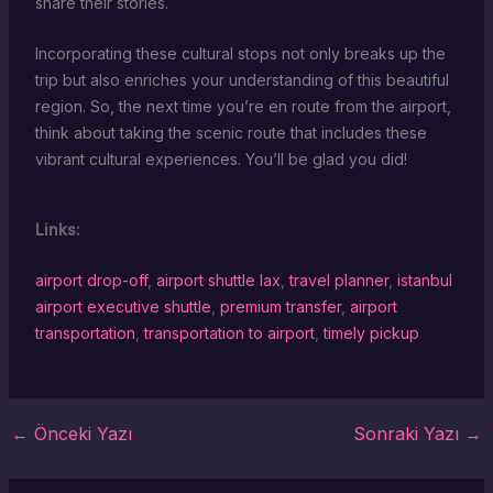
share their stories.
Incorporating these cultural stops not only breaks up the
trip but also enriches your understanding of this beautiful
region. So, the next time you’re en route from the airport,
think about taking the scenic route that includes these
vibrant cultural experiences. You’ll be glad you did!
Links:
airport drop-off
,
airport shuttle lax
,
travel planner
,
istanbul
airport executive shuttle
,
premium transfer
,
airport
transportation
,
transportation to airport
,
timely pickup
←
Önceki Yazı
Sonraki Yazı
→