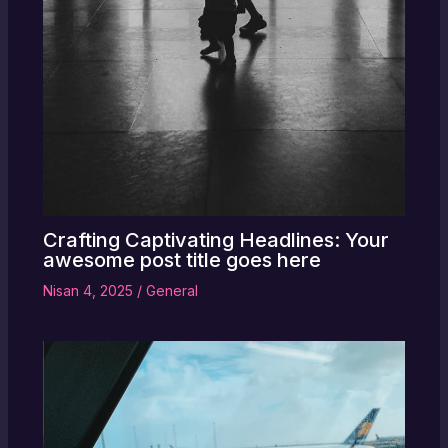
Crafting Captivating Headlines: Your
awesome post title goes here
Nisan 4, 2025
/
General