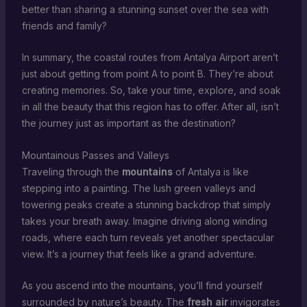
better than sharing a stunning sunset over the sea with
friends and family?
In summary, the coastal routes from Antalya Airport aren’t
just about getting from point A to point B. They’re about
creating memories. So, take your time, explore, and soak
in all the beauty that this region has to offer. After all, isn’t
the journey just as important as the destination?
Mountainous Passes and Valleys
Traveling through the
mountains
of Antalya is like
stepping into a painting. The lush green valleys and
towering peaks create a stunning backdrop that simply
takes your breath away. Imagine driving along winding
roads, where each turn reveals yet another spectacular
view. It’s a journey that feels like a grand adventure.
As you ascend into the mountains, you’ll find yourself
surrounded by nature’s beauty. The
fresh air
invigorates