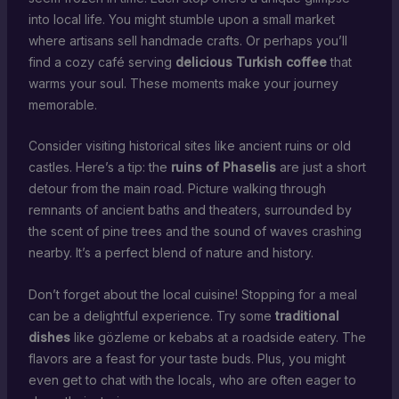
into local life. You might stumble upon a small market
where artisans sell handmade crafts. Or perhaps you’ll
find a cozy café serving
delicious Turkish coffee
that
warms your soul. These moments make your journey
memorable.
Consider visiting historical sites like ancient ruins or old
castles. Here’s a tip: the
ruins of Phaselis
are just a short
detour from the main road. Picture walking through
remnants of ancient baths and theaters, surrounded by
the scent of pine trees and the sound of waves crashing
nearby. It’s a perfect blend of nature and history.
Don’t forget about the local cuisine! Stopping for a meal
can be a delightful experience. Try some
traditional
dishes
like gözleme or kebabs at a roadside eatery. The
flavors are a feast for your taste buds. Plus, you might
even get to chat with the locals, who are often eager to