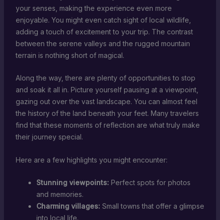
your senses, making the experience even more
enjoyable. You might even catch sight of local wildlife,
adding a touch of excitement to your trip. The contrast
between the serene valleys and the rugged mountain
terrain is nothing short of magical.
Along the way, there are plenty of opportunities to stop
and soak it all in. Picture yourself pausing at a viewpoint,
gazing out over the vast landscape. You can almost feel
the history of the land beneath your feet. Many travelers
find that these moments of reflection are what truly make
their journey special.
Here are a few highlights you might encounter:
Stunning viewpoints:
Perfect spots for photos
and memories.
Charming villages:
Small towns that offer a glimpse
into local life.