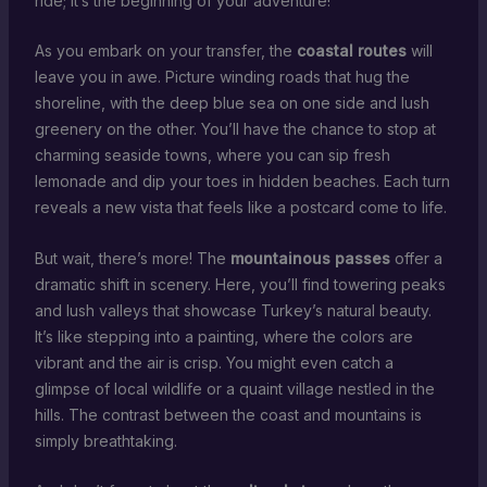
ride; it’s the beginning of your adventure!
As you embark on your transfer, the
coastal routes
will
leave you in awe. Picture winding roads that hug the
shoreline, with the deep blue sea on one side and lush
greenery on the other. You’ll have the chance to stop at
charming seaside towns, where you can sip fresh
lemonade and dip your toes in hidden beaches. Each turn
reveals a new vista that feels like a postcard come to life.
But wait, there’s more! The
mountainous passes
offer a
dramatic shift in scenery. Here, you’ll find towering peaks
and lush valleys that showcase Turkey’s natural beauty.
It’s like stepping into a painting, where the colors are
vibrant and the air is crisp. You might even catch a
glimpse of local wildlife or a quaint village nestled in the
hills. The contrast between the coast and mountains is
simply breathtaking.