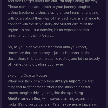
And don’t forget about the
cultural stops
along the way.
These moments add depth to your journey. Imagine
tasting traditional dishes, visiting ancient ruins, or chatting
with locals about their way of life. Each stop is a chance to
connect with the rich history and vibrant culture of the
region. It’s not just a transfer; it’s an experience that
enriches your visit to Antalya.
So, as you plan your transfer from Antalya Airport,
remember that the journey is just as important as the
destination. Embrace the scenic routes, and let the beauty
of Turkey unfold before your eyes!
Exploring Coastal Routes
When you think of a trip from
Antalya Airport
, the first
thing that might come to mind is the stunning coastal
routes. Imagine driving alongside the
sparkling
Mediterranean Sea
, with waves crashing against the
rocks. It’s not just a transfer; it’s an experience that stays