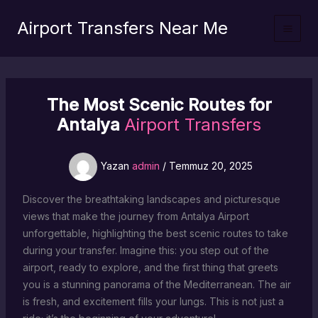
İçeriğe
Airport Transfers Near Me
atla
The Most Scenic Routes for
Antalya
Airport Transfers
Yazan
admin
/
Temmuz 20, 2025
Discover the breathtaking landscapes and picturesque
views that make the journey from Antalya Airport
unforgettable, highlighting the best scenic routes to take
during your transfer. Imagine this: you step out of the
airport, ready to explore, and the first thing that greets
you is a stunning panorama of the Mediterranean. The air
is fresh, and excitement fills your lungs. This is not just a