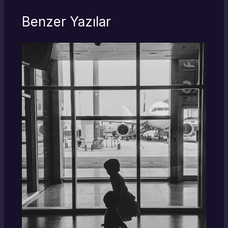
Benzer Yazılar