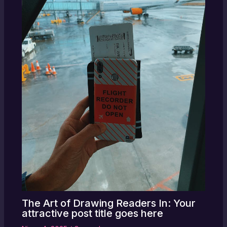
The Art of Drawing Readers In: Your
attractive post title goes here