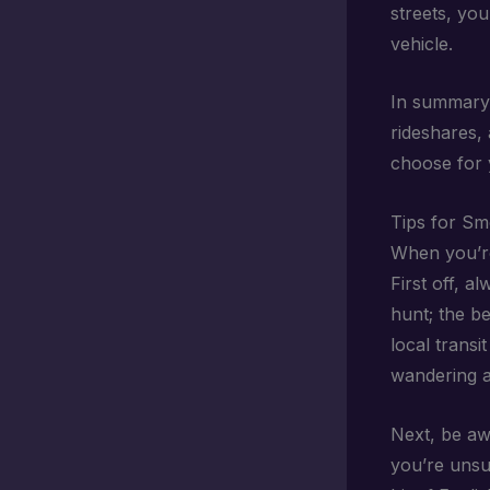
streets, yo
vehicle.
In summary, 
rideshares,
choose for 
Tips for Sm
When you’re
First off, a
hunt; the b
local transi
wandering a
Next, be a
you’re unsur