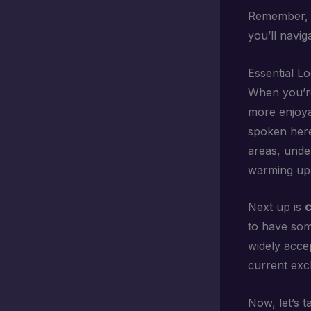
Remember, y
you’ll naviga
Essential L
When you’re
more enjoyab
spoken here 
areas, unde
warming up 
Next up is
c
to have som
widely acce
current exc
Now, let’s 