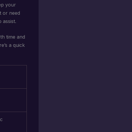
eep your
st or need
 assist.
th time and
e’s a quick
ic