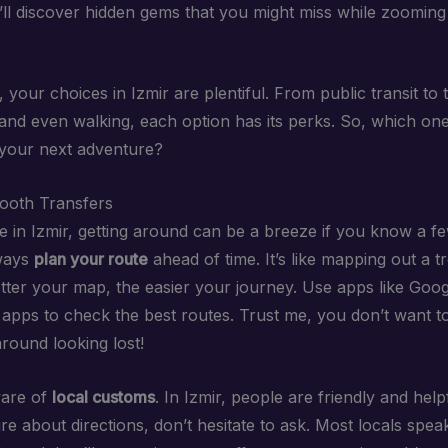
u’ll discover hidden gems that you might miss while zooming
your choices in Izmir are plentiful. From public transit to t
 and even walking, each option has its perks. So, which one
your next adventure?
ooth Transfers
 in Izmir, getting around can be a breeze if you know a few
lways
plan your route
ahead of time. It’s like mapping out a t
etter your map, the easier your journey. Use apps like Goo
t apps to check the best routes. Trust me, you don’t want t
round looking lost!
ware of
local customs
. In Izmir, people are friendly and helpf
e about directions, don’t hesitate to ask. Most locals speak