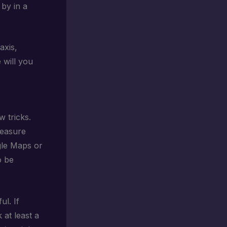
 by in a
axis,
 will you
 tricks.
reasure
gle Maps or
o be
ul. If
 at least a