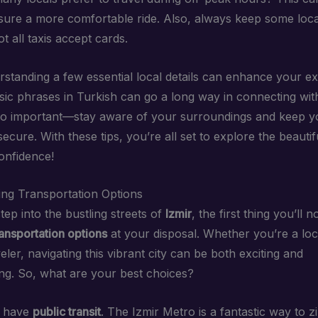
sure a more comfortable ride. Also, always keep some loc
t all taxis accept cards.
erstanding a few essential local details can enhance your e
ic phrases in Turkish can go a long way in connecting with
lso important—stay aware of your surroundings and keep y
ecure. With these tips, you’re all set to explore the beautifu
confidence!
ng Transportation Options
ep into the bustling streets of
Izmir
, the first thing you’ll n
ransportation options
at your disposal. Whether you’re a loc
eler, navigating this vibrant city can be both exciting and
g. So, what are your best choices?
e have
public transit
. The Izmir Metro is a fantastic way to 