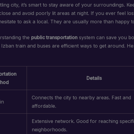
tling city, it’s smart to stay aware of your surroundings. K
lose and avoid poorly lit areas at night. If you ever feel lo
hesitate to ask a local. They are usually more than happy to
erstanding the
public transportation
system can save you bo
Izban train and buses are efficient ways to get around. Her
rtation
Details
hod
Connects the city to nearby areas. Fast and
in
affordable.
Extensive network. Good for reaching specif
neighborhoods.