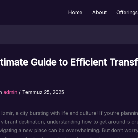
Home
About
Offerings
timate Guide to Efficient Transf
n
admin
/
Temmuz 25, 2025
zmir, a city bursting with life and culture! If you’re plannin
s vibrant destination, understanding how to get around is cr
igating a new place can be overwhelming. But don’t worry