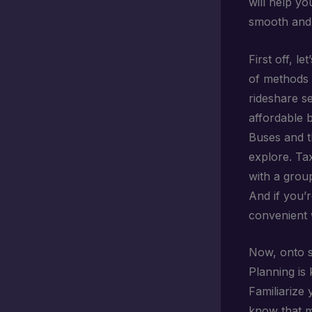
will help yo
smooth and 
First off, l
of methods t
rideshare se
affordable 
Buses and t
explore. Tax
with a grou
And if you’r
convenient 
Now, onto s
Planning is
Familiarize
know that m