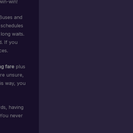
 win-win!
 Buses and
e schedules
 long waits.
. If you
ces.
ng fare
plus
’re unsure,
his way, you
ds, having
. You never