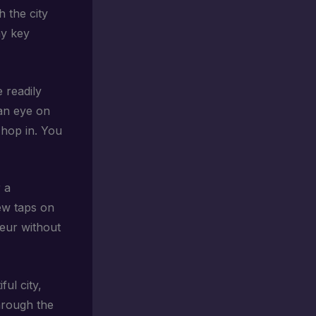
h the city
ny key
 readily
an eye on
 hop in. You
 a
few taps on
feur without
ful city,
through the