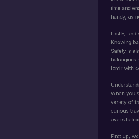
time and en
handy, as no
Lastly, und
Knowing bas
Safety is a
belongings s
Izmir with 
Understandi
When you st
variety of
t
curious trav
overwhelmin
First up, w