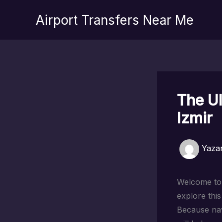
İçeriğe
Airport Transfers Near Me
atla
The Ul
Izmir
Yaza
Welcome to I
explore thi
Because nav