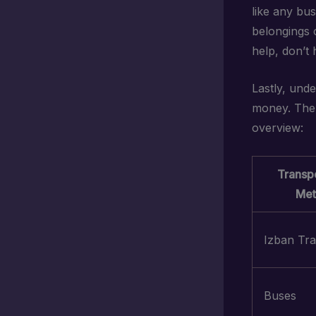
like any bus
belongings c
help, don’t 
Lastly, und
money. The 
overview:
Transpo
Met
Izban Tra
Buses