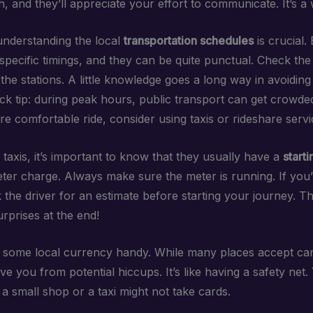
sh, and they’ll appreciate your effort to communicate. It’s a
nderstanding the local
transportation schedules
is crucial.
specific timings, and they can be quite punctual. Check th
 the stations. A little knowledge goes a long way in avoiding
ck tip: during peak hours, public transport can get crowded
e comfortable ride, consider using taxis or rideshare servi
taxis, it’s important to know that they usually have a
starti
eter charge. Always make sure the meter is running. If you
 the driver for an estimate before starting your journey. T
rprises at the end!
p some local currency handy. While many places accept car
e you from potential hiccups. It’s like having a safety net
 small shop or a taxi might not take cards.