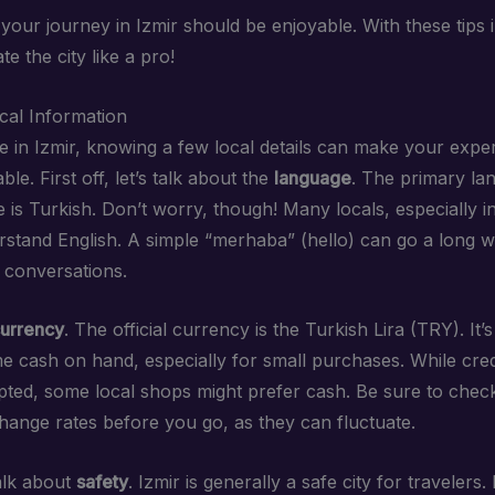
our journey in Izmir should be enjoyable. With these tips 
te the city like a pro!
ocal Information
 in Izmir, knowing a few local details can make your exp
le. First off, let’s talk about the
language
. The primary la
is Turkish. Don’t worry, though! Many locals, especially in
rstand English. A simple “merhaba” (hello) can go a long w
conversations.
urrency
. The official currency is the Turkish Lira (TRY). It’
e cash on hand, especially for small purchases. While cred
pted, some local shops might prefer cash. Be sure to chec
hange rates before you go, as they can fluctuate.
talk about
safety
. Izmir is generally a safe city for travelers