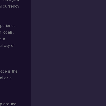
al currency
xperience.
 locals.
our
l city of
otice is the
al or a
zip around