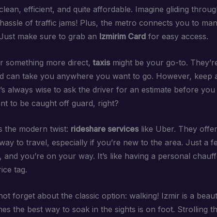
s clean, efficient, and quite affordable. Imagine gliding throug
 hassle of traffic jams! Plus, the metro connects you to ma
. Just make sure to grab an
Izmirim Card
for easy access.
er something more direct,
taxis
might be your go-to. They’re
nd can take you anywhere you want to go. However, keep 
t’s always wise to ask the driver for an estimate before you
nt to be caught off guard, right?
s the modern twist:
rideshare services
like Uber. They offer
ay to travel, especially if you’re new to the area. Just a 
 and you’re on your way. It’s like having a personal chauf
ice tag.
 not forget about the classic option: walking! Izmir is a beauti
s the best way to soak in the sights is on foot. Strolling 