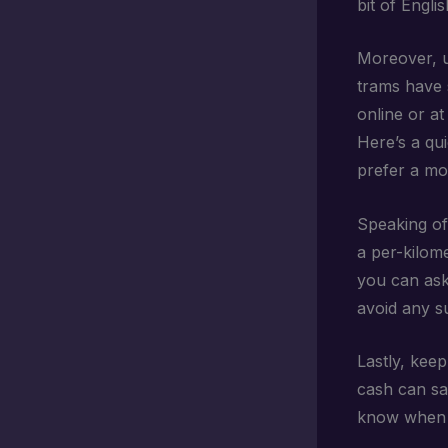
bit of Engli
Moreover, u
trams have 
online or at
Here’s a qui
prefer a mor
Speaking of 
a per-kilom
you can ask
avoid any su
Lastly, kee
cash can sav
know when a