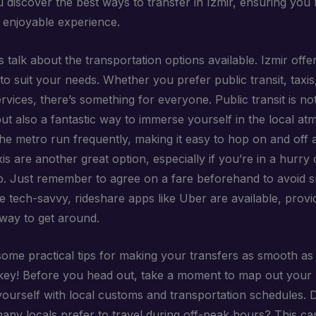
u discover the best ways to transfer in Izmir, ensuring you
enjoyable experience.
et’s talk about the transportation options available. Izmir offe
o suit your needs. Whether you prefer public transit, taxis
rvices, there’s something for everyone. Public transit is no
but also a fantastic way to immerse yourself in the local a
he metro run frequently, making it easy to hop on and off 
is are another great option, especially if you’re in a hurry 
p. Just remember to agree on a fare beforehand to avoid s
e tech-savvy, rideshare apps like Uber are available, provi
way to get around.
ome practical tips for making your transfers as smooth as 
 key! Before you head out, take a moment to map out your 
 yourself with local customs and transportation schedules. 
any locals prefer to travel during off-peak hours? This c