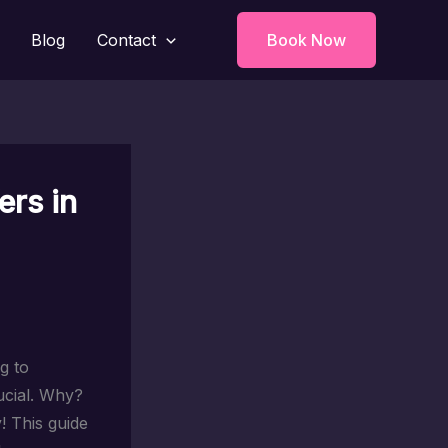
Blog
Contact
Book Now
ers in
g to
ucial. Why?
! This guide