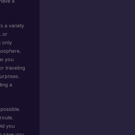
 have a
rs a variety
, or
t only
tmosphere.
as you
or traveling
urprises.
ding a
possible.
route.
Did you
an save you