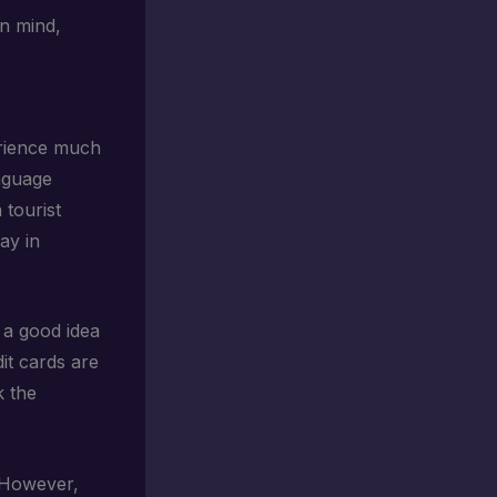
in mind,
erience much
nguage
 tourist
ay in
s a good idea
it cards are
k the
. However,