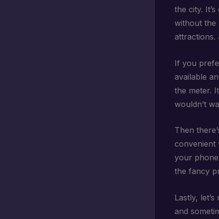
the city. It’
without the
attractions
If you pref
available a
the meter. I
wouldn’t wa
Then there’
convenient w
your phone,
the fancy pr
Lastly, let’s
and sometime