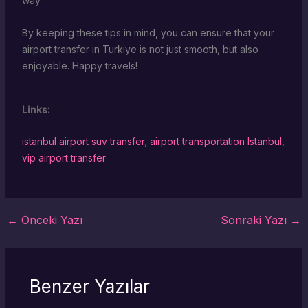
way.
By keeping these tips in mind, you can ensure that your
airport transfer in Turkiye is not just smooth, but also
enjoyable. Happy travels!
Links:
istanbul airport suv transfer
,
airport transportation Istanbul
,
vip airport transfer
←
Önceki Yazı
Sonraki Yazı
→
Benzer Yazılar