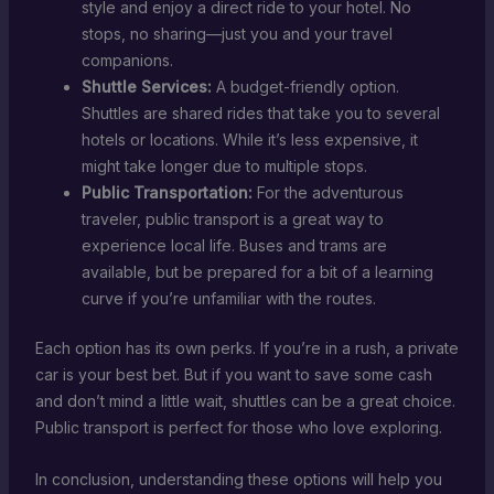
style and enjoy a direct ride to your hotel. No
stops, no sharing—just you and your travel
companions.
Shuttle Services:
A budget-friendly option.
Shuttles are shared rides that take you to several
hotels or locations. While it’s less expensive, it
might take longer due to multiple stops.
Public Transportation:
For the adventurous
traveler, public transport is a great way to
experience local life. Buses and trams are
available, but be prepared for a bit of a learning
curve if you’re unfamiliar with the routes.
Each option has its own perks. If you’re in a rush, a private
car is your best bet. But if you want to save some cash
and don’t mind a little wait, shuttles can be a great choice.
Public transport is perfect for those who love exploring.
In conclusion, understanding these options will help you