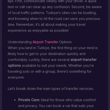
tips. First, communicate clearly with your driver. A quick
text or call can clear up any confusion. Second, be aware
of local traffic patterns. Turkiye’s cities can be bustling,
and knowing when to hit the road can save you precious
time. Remember, it’s all about making your travel
experience as enjoyable as possible!
Understanding
Airport Transfer
Options
When you land in Turkiye, the first thing on your mind is
likely how to get to your destination quickly and
comfortably. Luckily, there are several
airport transfer
options
available to suit your needs. Whether you’re
traveling solo or with a group, there’s something for
everyone.
Let’s break down the main types of transfer services:
Private Cars:
Ideal for those who value comfort
and privacy. You can book a car that suits your