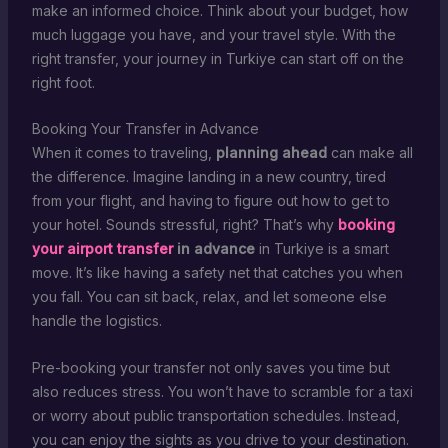
make an informed choice. Think about your budget, how
much luggage you have, and your travel style. With the
right transfer, your journey in Turkiye can start off on the
right foot.
Booking Your Transfer in Advance
When it comes to traveling,
planning ahead
can make all
the difference. Imagine landing in a new country, tired
from your flight, and having to figure out how to get to
your hotel. Sounds stressful, right? That’s why
booking
your airport transfer
in advance
in Turkiye is a smart
move. It’s like having a safety net that catches you when
you fall. You can sit back, relax, and let someone else
handle the logistics.
Pre-booking your transfer not only saves you time but
also reduces stress. You won’t have to scramble for a taxi
or worry about public transportation schedules. Instead,
you can enjoy the sights as you drive to your destination.