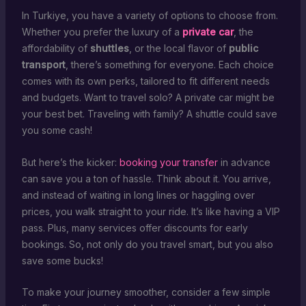
In Turkiye, you have a variety of options to choose from.
Whether you prefer the luxury of a
private car
, the
affordability of
shuttles
, or the local flavor of
public
transport
, there’s something for everyone. Each choice
comes with its own perks, tailored to fit different needs
and budgets. Want to travel solo? A private car might be
your best bet. Traveling with family? A shuttle could save
you some cash!
But here’s the kicker:
booking your transfer
in advance
can save you a ton of hassle. Think about it. You arrive,
and instead of waiting in long lines or haggling over
prices, you walk straight to your ride. It’s like having a VIP
pass. Plus, many services offer discounts for early
bookings. So, not only do you travel smart, but you also
save some bucks!
To make your journey smoother, consider a few simple