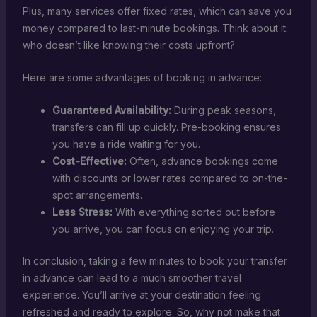
Plus, many services offer fixed rates, which can save you
money compared to last-minute bookings. Think about it:
who doesn’t like knowing their costs upfront?
Here are some advantages of booking in advance:
Guaranteed Availability:
During peak seasons,
transfers can fill up quickly. Pre-booking ensures
you have a ride waiting for you.
Cost-Effective:
Often, advance bookings come
with discounts or lower rates compared to on-the-
spot arrangements.
Less Stress:
With everything sorted out before
you arrive, you can focus on enjoying your trip.
In conclusion, taking a few minutes to book your transfer
in advance can lead to a much smoother travel
experience. You’ll arrive at your destination feeling
refreshed and ready to explore. So, why not make that