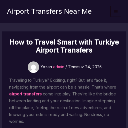
İçeriğe
Airport Transfers Near Me
atla
How to Travel Smart with Turkiye
Airport Transfers
Yazan
admin
/
Temmuz 24, 2025
Traveling to Turkiye? Exciting, right? But let’s face it,
navigating from the airport can be a hassle. That’s where
airport transfers
come into play. They’re like the bridge
between landing and your destination. Imagine stepping
off the plane, feeling the rush of new adventures, and
knowing your ride is ready and waiting. No stress, no
worries.