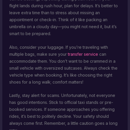
flight lands during rush hour, plan for delays. It’s better to
leave extra time than to stress about missing an
appointment or check-in. Think of it like packing an
umbrella on a cloudy day—you might not need it, but it’s
smart to be prepared.
Also, consider your luggage. If you’re traveling with
multiple bags, make sure your
transfer service
can
accommodate them. You don’t want to be crammed in a
small vehicle with oversized suitcases. Always check the
vehicle type when booking. It’s like choosing the right
shoes for a long walk; comfort matters!
Lastly, stay alert for scams. Unfortunately, not everyone
has good intentions. Stick to official taxi stands or pre-
booked services. If someone approaches you offering
rides, it’s best to politely decline. Your safety should
always come first. Remember, a little caution goes a long