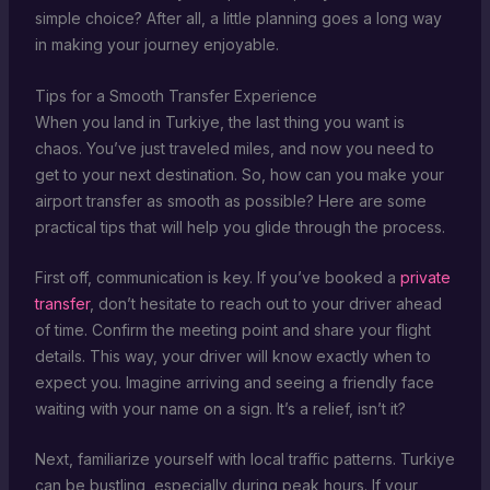
simple choice? After all, a little planning goes a long way
in making your journey enjoyable.
Tips for a Smooth Transfer Experience
When you land in Turkiye, the last thing you want is
chaos. You’ve just traveled miles, and now you need to
get to your next destination. So, how can you make your
airport transfer as smooth as possible? Here are some
practical tips that will help you glide through the process.
First off, communication is key. If you’ve booked a
private
transfer
, don’t hesitate to reach out to your driver ahead
of time. Confirm the meeting point and share your flight
details. This way, your driver will know exactly when to
expect you. Imagine arriving and seeing a friendly face
waiting with your name on a sign. It’s a relief, isn’t it?
Next, familiarize yourself with local traffic patterns. Turkiye
can be bustling, especially during peak hours. If your